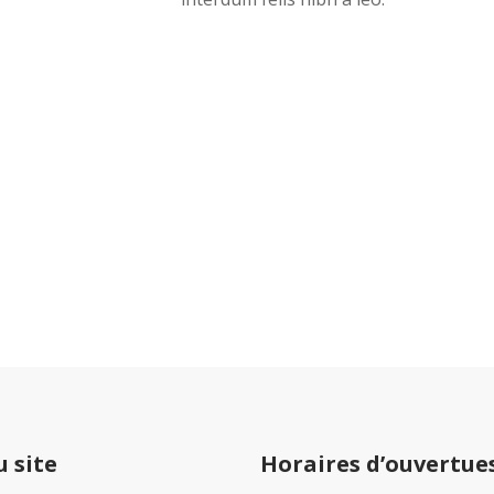
Jack Daniels Psychiatric Services I
Tamil Sangam Road
Sankar Nagar
Salem
636602
India
u site
Horaires d’ouvertue