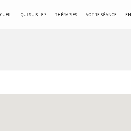
CUEIL
QUI SUIS-JE ?
THÉRAPIES
VOTRE SÉANCE
EN