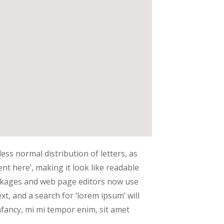
ess normal distribution of letters, as
nt here’, making it look like readable
ckages and web page editors now use
t, and a search for ‘lorem ipsum’ will
infancy, mi mi tempor enim, sit amet