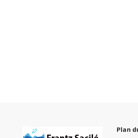
Plan d