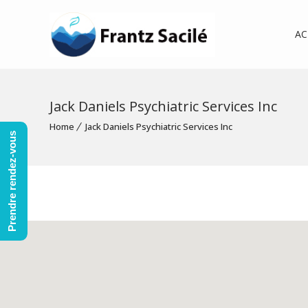
AC
Jack Daniels Psychiatric Services Inc
Home
Jack Daniels Psychiatric Services Inc
Prendre rendez-vous