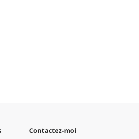
nc
s
Contactez-moi