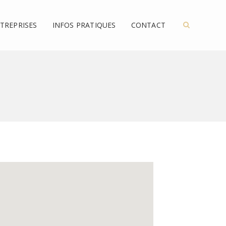
TREPRISES
INFOS PRATIQUES
CONTACT