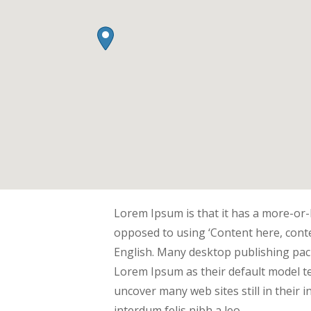
Lorem Ipsum is that it has a more-or-l
opposed to using ‘Content here, conte
English. Many desktop publishing pa
Lorem Ipsum as their default model tex
uncover many web sites still in their 
interdum felis nibh a leo.